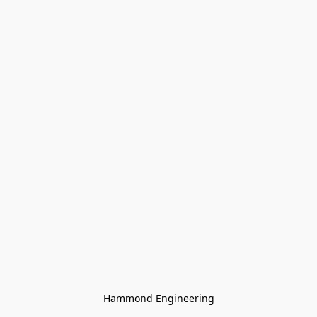
Hammond Engineering