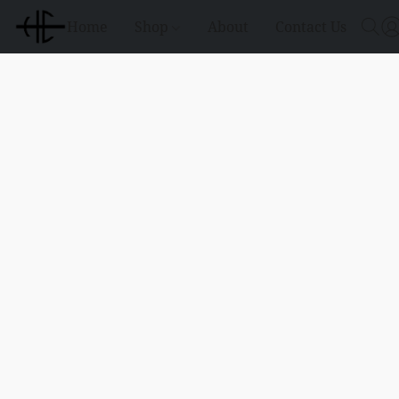
Home
Shop
About
Contact Us