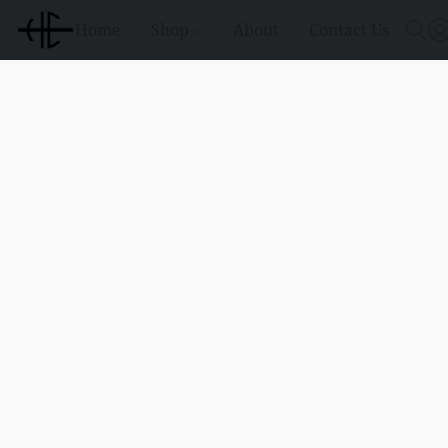
Home
Shop
About
Contact Us