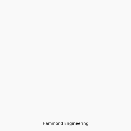
Hammond Engineering